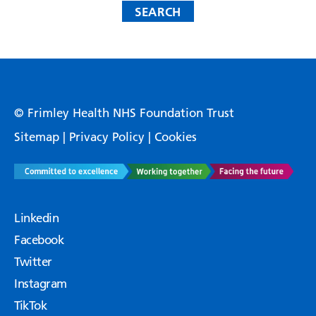
© Frimley Health NHS Foundation Trust
Sitemap
|
Privacy Policy
|
Cookies
Linkedin
Facebook
Twitter
Instagram
TikTok