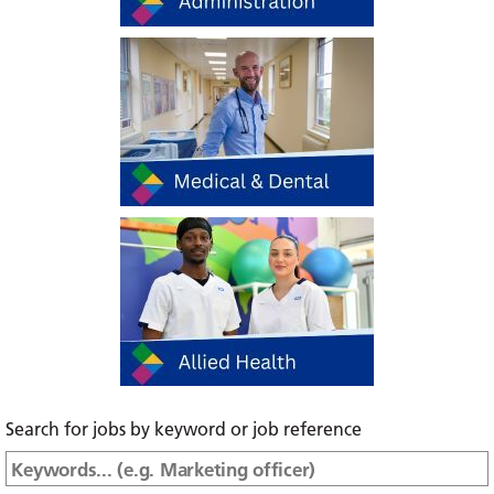
Search for jobs by keyword or job reference