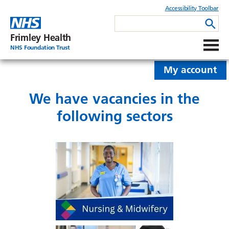
Accessibility Toolbar
Frimley Health
NHS Foundation Trust
My account
We have vacancies in the
following sectors